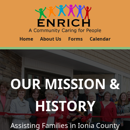
Home
About Us
Forms
Calendar
OUR MISSION &
HISTORY
Assisting Families in Ionia County