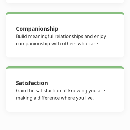
Companionship
Build meaningful relationships and enjoy
companionship with others who care.
Satisfaction
Gain the satisfaction of knowing you are
making a difference where you live.