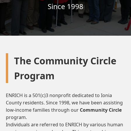
Since 1998
The Community Circle
Program
ENRICH is a 501(c)3 nonprofit dedicated to Ionia
County residents. Since 1998, we have been assisting
low-income families through our
Community Circle
program.
Individuals are referred to ENRICH by various human