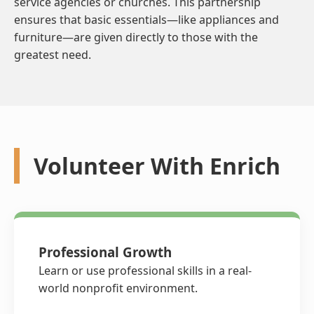
service agencies or churches. This partnership
ensures that basic essentials—like appliances and
furniture—are given directly to those with the
greatest need.
Volunteer With Enrich
Professional Growth
Learn or use professional skills in a real-
world nonprofit environment.